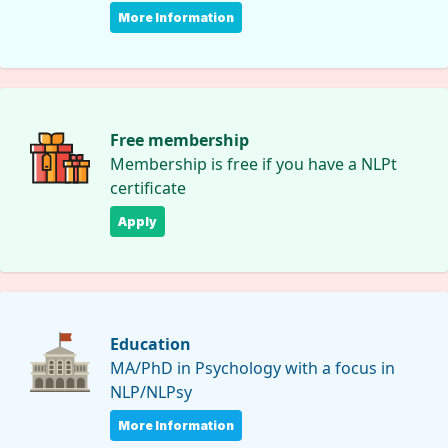
More Information
Free membership
Membership is free if you have a NLPt
certificate
Apply
Education
MA/PhD in Psychology with a focus in
NLP/NLPsy
More Information