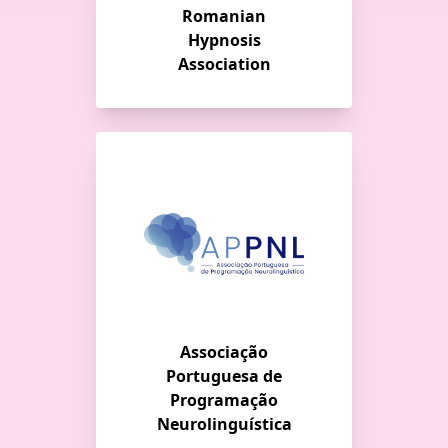
Romanian
Hypnosis
Association
Associação
Portuguesa de
Programação
Neurolinguística