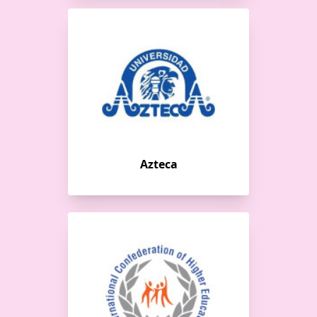
Azteca