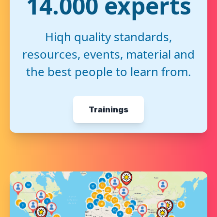
14.000 experts
Hiqh quality standards,
resources, events, material and
the best people to learn from.
Trainings