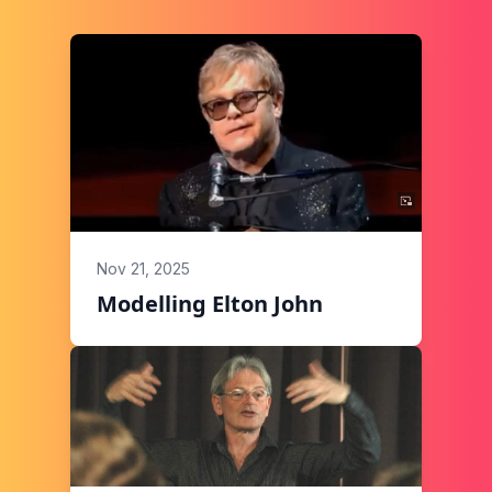
Nov 21, 2025
Modelling Elton John