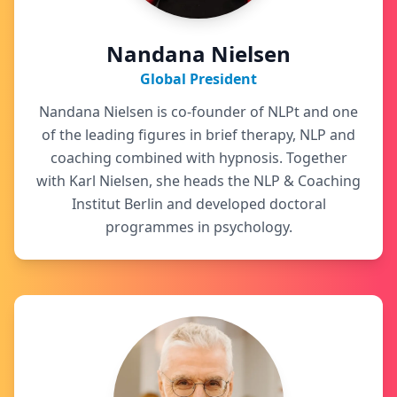
Nandana Nielsen
Global President
Nandana Nielsen is co-founder of NLPt and one
of the leading figures in brief therapy, NLP and
coaching combined with hypnosis. Together
with Karl Nielsen, she heads the NLP & Coaching
Institut Berlin and developed doctoral
programmes in psychology.