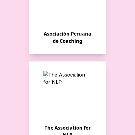
Asociación Peruana
de Coaching
The Association for