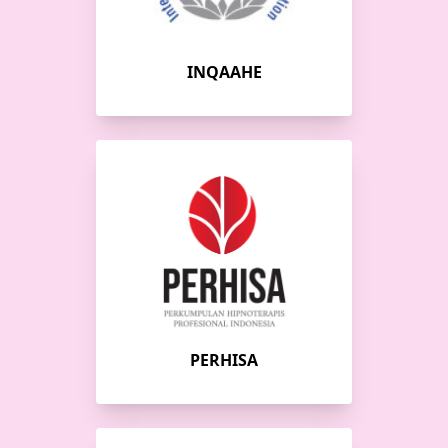
INQAAHE
PERHISA