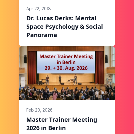
Apr 22, 2018
Dr. Lucas Derks: Mental
Space Psychology & Social
Panorama
Feb 20, 2026
Master Trainer Meeting
2026 in Berlin