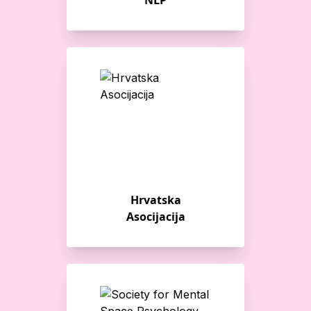
NLP
Hrvatska
Asocijacija