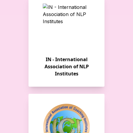
IN - International
Association of NLP
Institutes