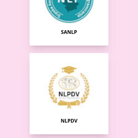
SANLP
NLPDV