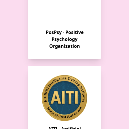
PosPsy - Positive
Psychology
Organization