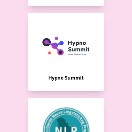
Hypno Summit