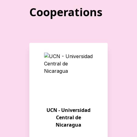
Cooperations
UCN - Universidad
Central de
Nicaragua