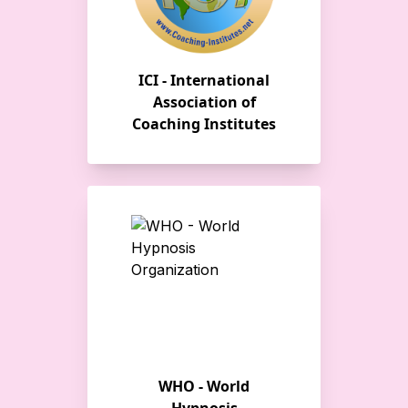
ICI - International
Association of
Coaching Institutes
WHO - World