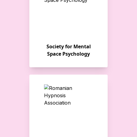
Society for Mental
Space Psychology