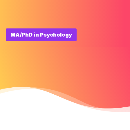
MA/PhD in Psychology