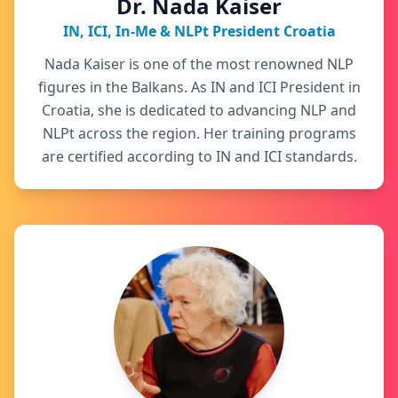
Dr. Nada Kaiser
IN, ICI, In-Me & NLPt President Croatia
Nada Kaiser is one of the most renowned NLP
figures in the Balkans. As IN and ICI President in
Croatia, she is dedicated to advancing NLP and
NLPt across the region. Her training programs
are certified according to IN and ICI standards.