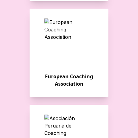
European Coaching
Association