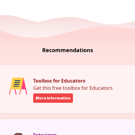
Recommendations
Toolbox for Educators
Get this free toolbox for Educators
More Information