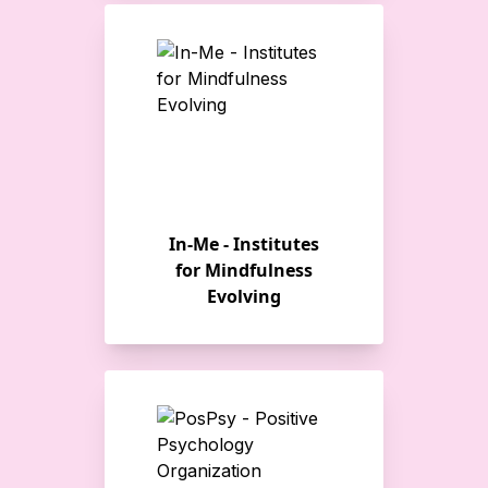
In-Me - Institutes
for Mindfulness
Evolving