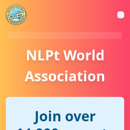
NLPt World
Association
Join over