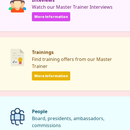
Inteviews
Watch our Master Trainer Interviews
More Information
Trainings
Find training offers from our Master
Trainer
More Information
People
Board, presidents, ambassadors,
commissions