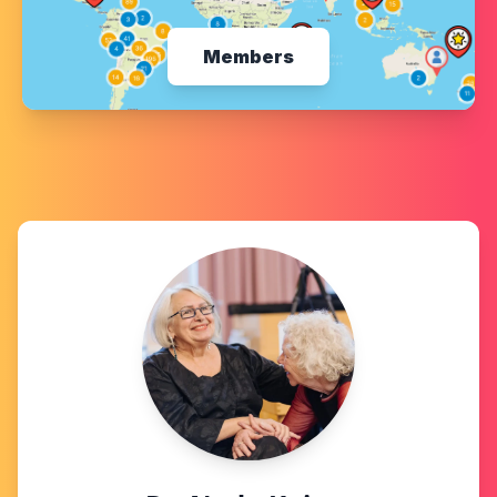
Members