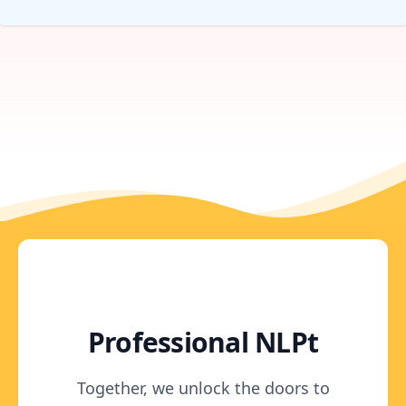
Professional NLPt
Together, we unlock the doors to