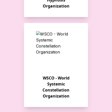
Hypnosis
Organization
WSCO - World
Systemic
Constellation
Organization