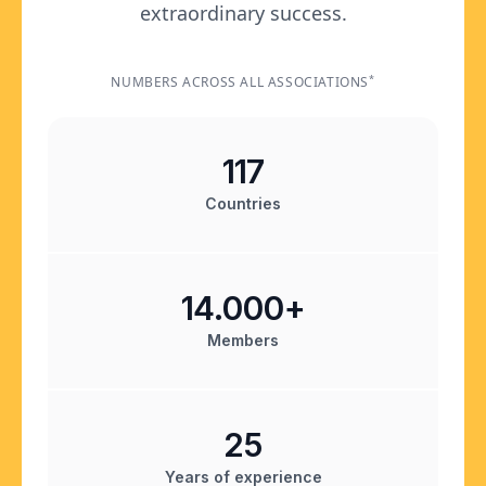
extraordinary success.
*
NUMBERS ACROSS ALL ASSOCIATIONS
117
Countries
14.000+
Members
25
Years of experience