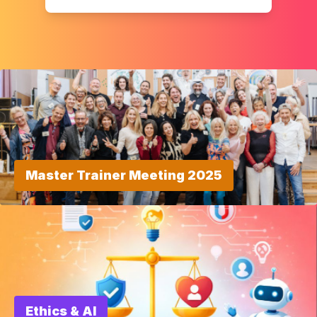
Master Trainer Meeting 2025
Ethics & AI