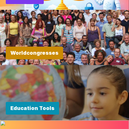
Worldcongresses
Education Tools