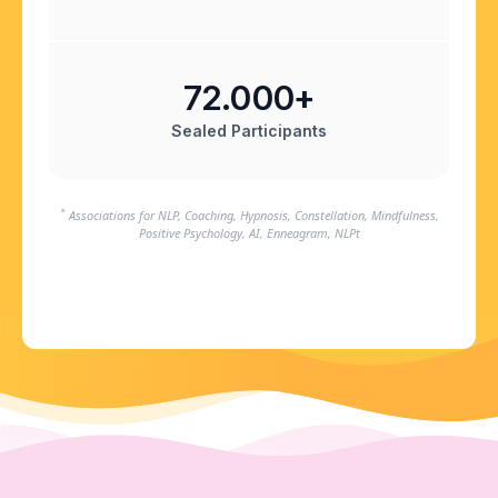
72.000+
Sealed Participants
*
Associations for NLP, Coaching, Hypnosis, Constellation, Mindfulness,
Positive Psychology, AI, Enneagram, NLPt