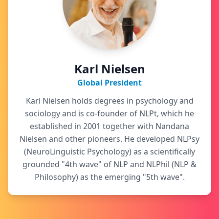
Karl Nielsen
Global President
Karl Nielsen holds degrees in psychology and
sociology and is co-founder of NLPt, which he
established in 2001 together with Nandana
Nielsen and other pioneers. He developed NLPsy
(NeuroLinguistic Psychology) as a scientifically
grounded "4th wave" of NLP and NLPhil (NLP &
Philosophy) as the emerging "5th wave".