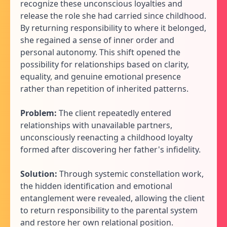
recognize these unconscious loyalties and
release the role she had carried since childhood.
By returning responsibility to where it belonged,
she regained a sense of inner order and
personal autonomy. This shift opened the
possibility for relationships based on clarity,
equality, and genuine emotional presence
rather than repetition of inherited patterns.
Problem:
The client repeatedly entered
relationships with unavailable partners,
unconsciously reenacting a childhood loyalty
formed after discovering her father's infidelity.
Solution:
Through systemic constellation work,
the hidden identification and emotional
entanglement were revealed, allowing the client
to return responsibility to the parental system
and restore her own relational position.