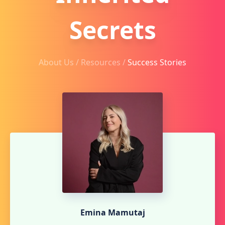
Secrets
About Us /
Resources
/
Success Stories
Emina Mamutaj