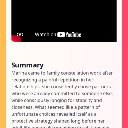
Summary
Marina came to family constellation work after
recognizing a painful repetition in her
relationships: she consistently chose partners
who were already committed to someone else,
while consciously longing for stability and
closeness. What seemed like a pattern of
unfortunate choices revealed itself as a
protective strategy shaped long before her
adult life began. By remaining in relationships