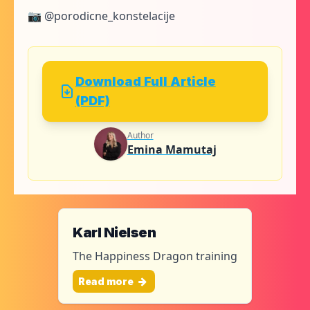
📷 @porodicne_konstelacije
Download Full Article
(PDF)
Author
Emina Mamutaj
Karl Nielsen
The Happiness Dragon training
Read more