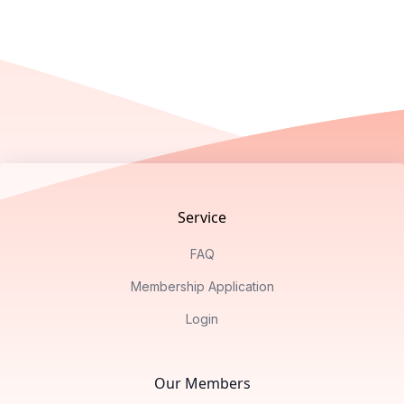
Footer
Service
FAQ
Membership Application
Login
Our Members