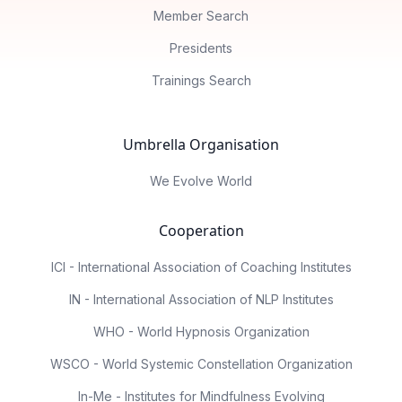
Member Search
Presidents
Trainings Search
Umbrella Organisation
We Evolve World
Cooperation
ICI - International Association of Coaching Institutes
IN - International Association of NLP Institutes
WHO - World Hypnosis Organization
WSCO - World Systemic Constellation Organization
In-Me - Institutes for Mindfulness Evolving