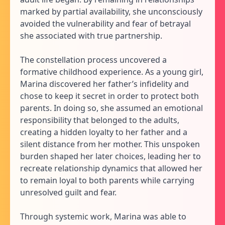
marked by partial availability, she unconsciously
avoided the vulnerability and fear of betrayal
she associated with true partnership.
The constellation process uncovered a
formative childhood experience. As a young girl,
Marina discovered her father’s infidelity and
chose to keep it secret in order to protect both
parents. In doing so, she assumed an emotional
responsibility that belonged to the adults,
creating a hidden loyalty to her father and a
silent distance from her mother. This unspoken
burden shaped her later choices, leading her to
recreate relationship dynamics that allowed her
to remain loyal to both parents while carrying
unresolved guilt and fear.
Through systemic work, Marina was able to