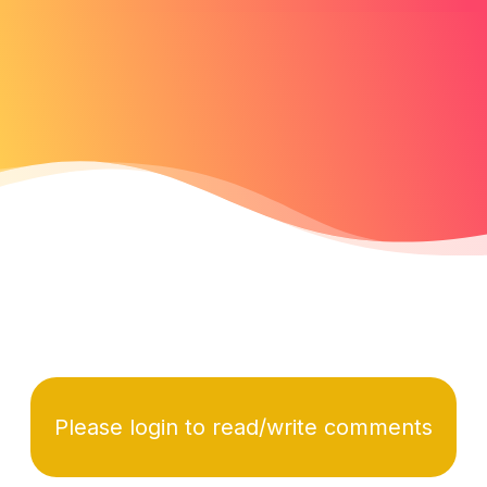
Please login to read/write comments