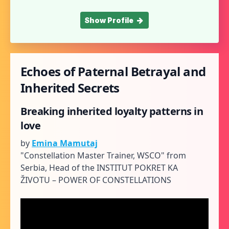
Show Profile
Echoes of Paternal Betrayal and
Inherited Secrets
Breaking inherited loyalty patterns in
love
by
Emina Mamutaj
"Constellation Master Trainer, WSCO" from
Serbia, Head of the INSTITUT POKRET KA
ŽIVOTU – POWER OF CONSTELLATIONS