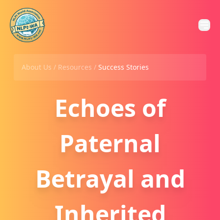
About Us /
Resources
/
Success Stories
Echoes of
Paternal
Betrayal and
Inherited