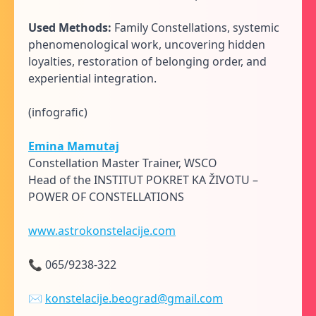
Used Methods:
Family Constellations, systemic
phenomenological work, uncovering hidden
loyalties, restoration of belonging order, and
experiential integration.
(infografic)
Emina Mamutaj
Constellation Master Trainer, WSCO
Head of the INSTITUT POKRET KA ŽIVOTU –
POWER OF CONSTELLATIONS
www.astrokonstelacije.com
📞 065/9238-322
✉
konstelacije.beograd@gmail.com