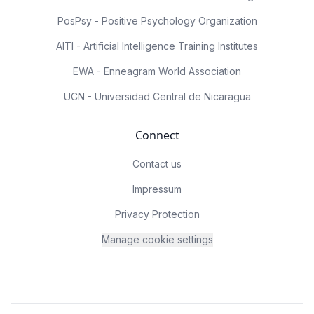
PosPsy - Positive Psychology Organization
AITI - Artificial Intelligence Training Institutes
EWA - Enneagram World Association
UCN - Universidad Central de Nicaragua
Connect
Contact us
Impressum
Privacy Protection
Manage cookie settings